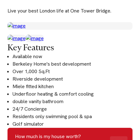
Live your best London life at One Tower Bridge.
Key Features
Available now
Berkeley Home's best development
Over 1,000 Sq.Ft
Riverside development
Miele fitted kitchen
Underfloor heating & comfort cooling
double vanity bathroom
24/7 Concierge
Residents only swimming pool & spa
Golf simulator
How much is my house worth?