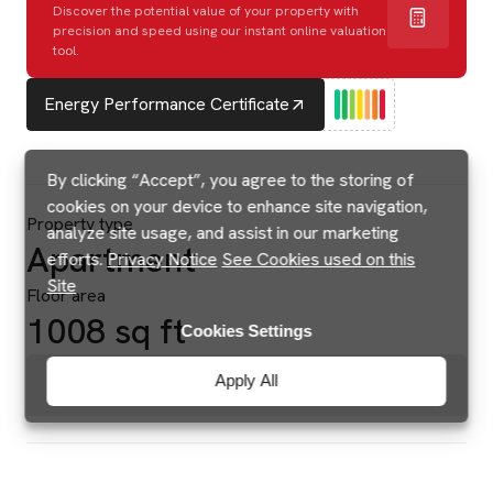
Discover the potential value of your property with
precision and speed using our instant online valuation
tool.
Energy Performance Certificate
By clicking “Accept”, you agree to the storing of
cookies on your device to enhance site navigation,
Property type
analyze site usage, and assist in our marketing
Apartment
efforts.
Privacy Notice
See Cookies used on this
Site
Floor area
1008 sq ft
Cookies Settings
Apply All
Brochures & Floorplans