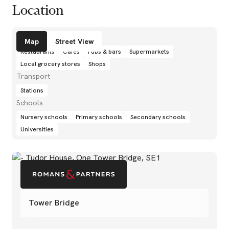
Location
Amenities
Map
Street View
Restaurants
Cafés
Pubs & bars
Supermarkets
Local grocery stores
Shops
Transport
Stations
Schools
Nursery schools
Primary schools
Secondary schools
Universities
Tower Bridge