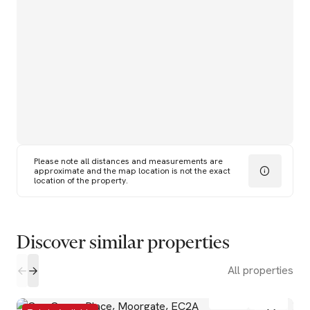
Please note all distances and measurements are
approximate and the map location is not the exact
location of the property.
Discover similar properties
All properties
1
1