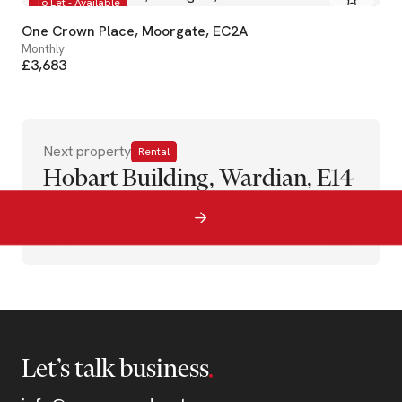
To Let - Available
One Crown Place, Moorgate, EC2A
Monthly
£3,683
Next property
Rental
Hobart Building, Wardian, E14
Let’s talk business