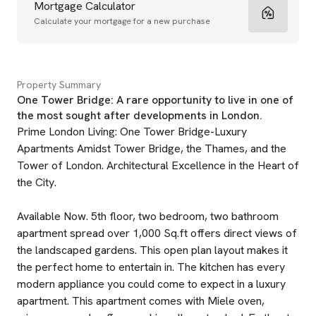
Mortgage Calculator
Calculate your mortgage for a new purchase
Property Summary
One Tower Bridge: A rare opportunity to live in one of
the most sought after developments in London.
Prime London Living: One Tower Bridge-Luxury
Apartments Amidst Tower Bridge, the Thames, and the
Tower of London. Architectural Excellence in the Heart of
the City.
Available Now. 5th floor, two bedroom, two bathroom
apartment spread over 1,000 Sq.ft offers direct views of
the landscaped gardens. This open plan layout makes it
the perfect home to entertain in. The kitchen has every
modern appliance you could come to expect in a luxury
apartment. This apartment comes with Miele oven,