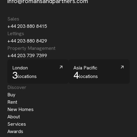
info@romansandpartners.com
Sales
+44 203 880 8415
Lettings
+44 203 880 8429
Property Management
+44 203 739 7399
London
Asia Pacific
3
4
locations
locations
Discover
Buy
Rent
New Homes
About
Services
Awards