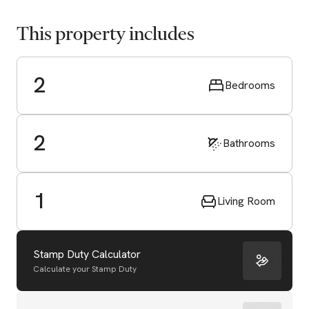
This property includes
2
Bedrooms
2
Bathrooms
1
Living Room
Stamp Duty Calculator
Calculate your Stamp Duty
Start Valuation