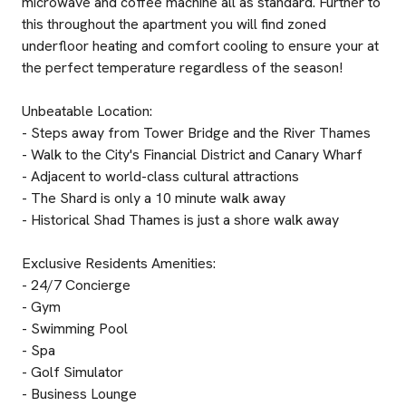
microwave and coffee machine all as standard. Further to
this throughout the apartment you will find zoned
underfloor heating and comfort cooling to ensure your at
the perfect temperature regardless of the season!
Unbeatable Location:
- Steps away from Tower Bridge and the River Thames
- Walk to the City's Financial District and Canary Wharf
- Adjacent to world-class cultural attractions
- The Shard is only a 10 minute walk away
- Historical Shad Thames is just a shore walk away
Exclusive Residents Amenities:
- 24/7 Concierge
- Gym
- Swimming Pool
- Spa
- Golf Simulator
- Business Lounge