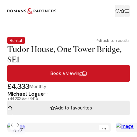
Book a viewing
Rental
Back to results
Tudor House, One Tower Bridge,
SE1
Book a viewing
£4,333
Monthly
Michael Logue
+44 203 880 8415
Add to
favourites
1
/
17