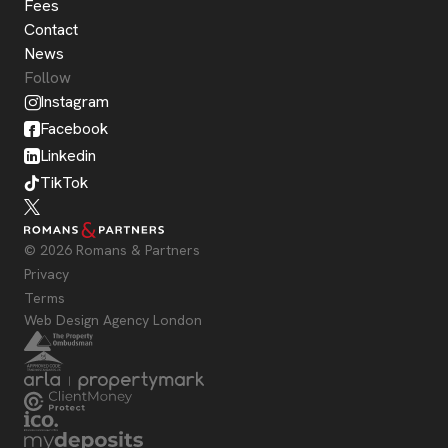
Fees
Contact
News
Follow
Instagram
Facebook
Linkedin
TikTok
© 2026 Romans & Partners
Privacy
Terms
Web Design Agency London