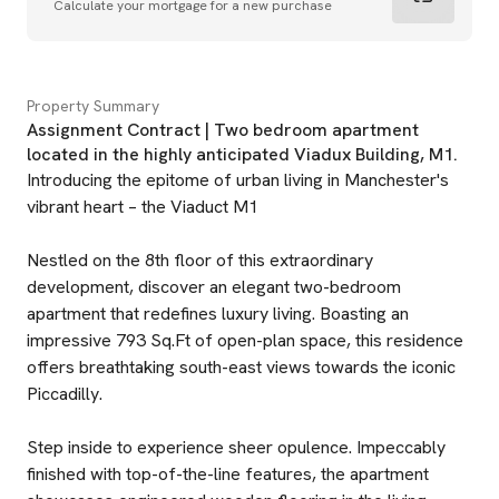
Calculate your mortgage for a new purchase
Property Summary
Assignment Contract | Two bedroom apartment
located in the highly anticipated Viadux Building, M1.
Introducing the epitome of urban living in Manchester's
vibrant heart – the Viaduct M1
Nestled on the 8th floor of this extraordinary
development, discover an elegant two-bedroom
apartment that redefines luxury living. Boasting an
impressive 793 Sq.Ft of open-plan space, this residence
offers breathtaking south-east views towards the iconic
Piccadilly.
Step inside to experience sheer opulence. Impeccably
finished with top-of-the-line features, the apartment