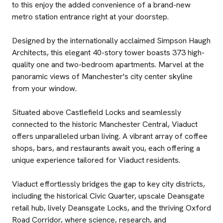
to this enjoy the added convenience of a brand-new
metro station entrance right at your doorstep.
Designed by the internationally acclaimed Simpson Haugh
Architects, this elegant 40-story tower boasts 373 high-
quality one and two-bedroom apartments. Marvel at the
panoramic views of Manchester's city center skyline
from your window.
Situated above Castlefield Locks and seamlessly
connected to the historic Manchester Central, Viaduct
offers unparalleled urban living. A vibrant array of coffee
shops, bars, and restaurants await you, each offering a
unique experience tailored for Viaduct residents.
Viaduct effortlessly bridges the gap to key city districts,
including the historical Civic Quarter, upscale Deansgate
retail hub, lively Deansgate Locks, and the thriving Oxford
Road Corridor, where science, research, and