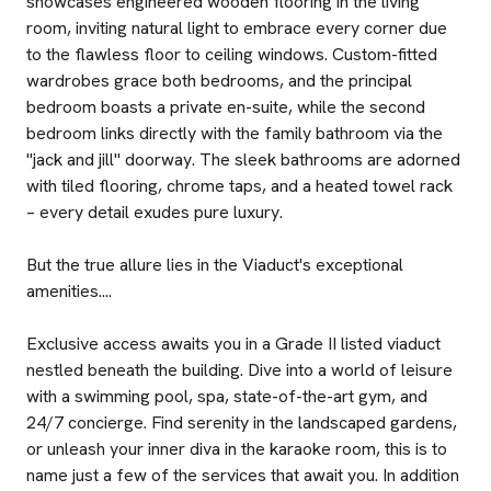
showcases engineered wooden flooring in the living
room, inviting natural light to embrace every corner due
to the flawless floor to ceiling windows. Custom-fitted
wardrobes grace both bedrooms, and the principal
bedroom boasts a private en-suite, while the second
bedroom links directly with the family bathroom via the
"jack and jill" doorway. The sleek bathrooms are adorned
with tiled flooring, chrome taps, and a heated towel rack
– every detail exudes pure luxury.
But the true allure lies in the Viaduct's exceptional
amenities....
Exclusive access awaits you in a Grade II listed viaduct
nestled beneath the building. Dive into a world of leisure
with a swimming pool, spa, state-of-the-art gym, and
24/7 concierge. Find serenity in the landscaped gardens,
or unleash your inner diva in the karaoke room, this is to
name just a few of the services that await you. In addition