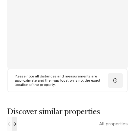
Please note all distances and measurements are
approximate and the map location is not the exact
location of the property.
Discover similar properties
All properties
2
2