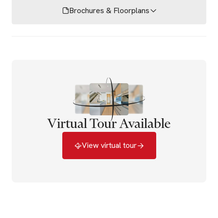
Brochures & Floorplans
Virtual Tour Available
View virtual tour