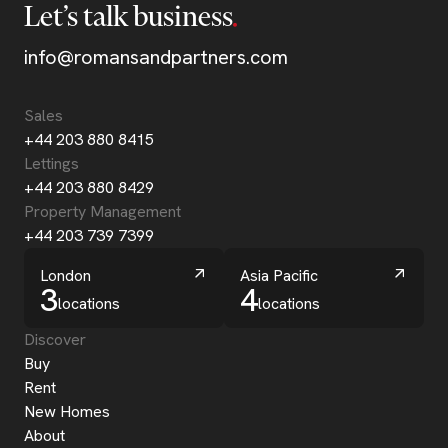
Let’s talk business
info@romansandpartners.com
Sales
+44 203 880 8415
Lettings
+44 203 880 8429
Property Management
+44 203 739 7399
London
Asia Pacific
3
4
locations
locations
Discover
Buy
Rent
New Homes
About