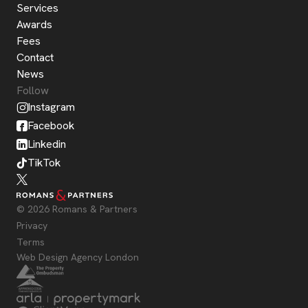
Services
Awards
Fees
Contact
News
Follow
Instagram
Facebook
Linkedin
TikTok
© 2026 Romans & Partners
Privacy
Terms
Web Design Agency London