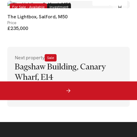
For Sale - Available
Investment
The Lightbox, Salford, M50
Price
£235,000
Next property
Sale
Bagshaw Building, Canary
Wharf, E14