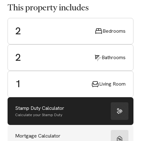
This property includes
2
Bedrooms
2
Bathrooms
1
Living Room
Stamp Duty Calculator
Calculate your Stamp Duty
Start Valuation
Mortgage Calculator