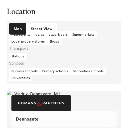
Location
Amenities
Map
Street View
Restaurants
Cafés
Pubs & bars
Supermarkets
Local grocery stores
Shops
Transport
Stations
Schools
Nursery schools
Primary schools
Secondary schools
Universities
Deansgate