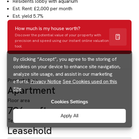
Residents lobby with aquarium
Est. Rent: £2,000 per month
Est. yield 5.7%
How much is my house worth?
Discover the potential value of your property with
precision and speed using our instant online valuation
tool.
By clicking “Accept”, you agree to the storing of
cookies on your device to enhance site navigation,
analyze site usage, and assist in our marketing
Property type
efforts.
Privacy Notice
See Cookies used on this
Apartment
Site
Floor area
Cookies Settings
796 sq ft
Apply All
Tenure
Leasehold