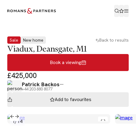
Book a viewing
Sale
New home
Back to results
Viadux, Deansgate, M1
Book a viewing
£425,000
Patrick Backos
+44 203 880 8077
Add to
favourites
1
/
14