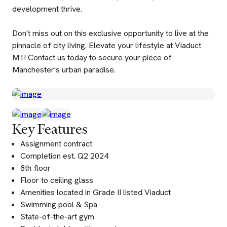
development thrive.
Don't miss out on this exclusive opportunity to live at the
pinnacle of city living. Elevate your lifestyle at Viaduct
M1! Contact us today to secure your piece of
Manchester's urban paradise.
Key Features
Assignment contract
Completion est. Q2 2024
8th floor
Floor to ceiling glass
Amenities located in Grade II listed Viaduct
Swimming pool & Spa
State-of-the-art gym