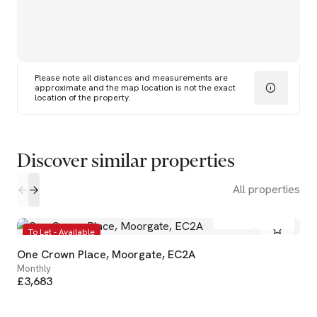
Please note all distances and measurements are
approximate and the map location is not the exact
location of the property.
Discover similar properties
All properties
1
1
To Let - Available
One Crown Place, Moorgate, EC2A
Monthly
£3,683