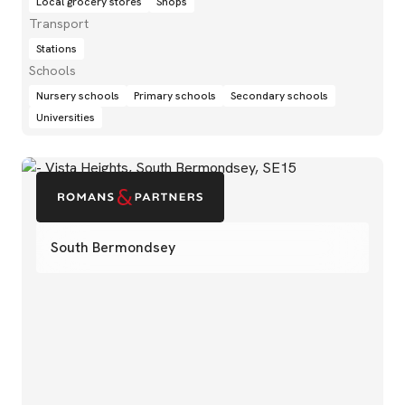
Local grocery stores
Shops
Transport
Stations
Schools
Nursery schools
Primary schools
Secondary schools
Universities
South Bermondsey