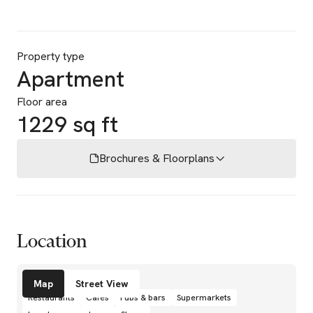
Property type
Apartment
Floor area
1229 sq ft
Brochures & Floorplans
Location
Amenities
Map
Street View
Restaurants
Cafés
Pubs & bars
Supermarkets