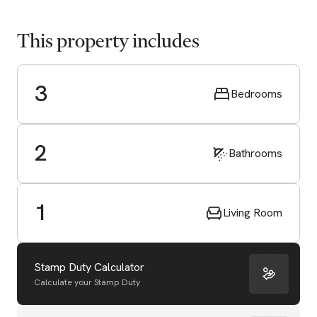
This property includes
3
Bedrooms
2
Bathrooms
1
Living Room
Stamp Duty Calculator
Calculate your Stamp Duty
Start Valuation