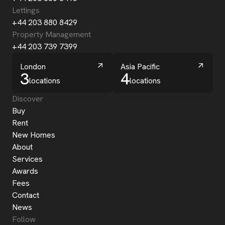
Lettings
+44 203 880 8429
Property Management
+44 203 739 7399
London
Asia Pacific
3
4
locations
locations
Discover
Buy
Rent
New Homes
About
Services
Awards
Fees
Contact
News
Follow