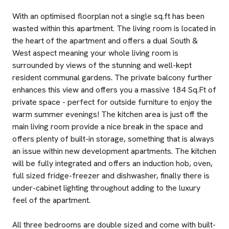
With an optimised floorplan not a single sq.ft has been
wasted within this apartment. The living room is located in
the heart of the apartment and offers a dual South &
West aspect meaning your whole living room is
surrounded by views of the stunning and well-kept
resident communal gardens. The private balcony further
enhances this view and offers you a massive 184 Sq.Ft of
private space - perfect for outside furniture to enjoy the
warm summer evenings! The kitchen area is just off the
main living room provide a nice break in the space and
offers plenty of built-in storage, something that is always
an issue within new development apartments. The kitchen
will be fully integrated and offers an induction hob, oven,
full sized fridge-freezer and dishwasher, finally there is
under-cabinet lighting throughout adding to the luxury
feel of the apartment.
All three bedrooms are double sized and come with built-