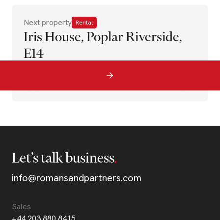
Next property
Rental
Iris House, Poplar Riverside,
E14
Let’s talk business
info@romansandpartners.com
Sales
+44 203 880 8415