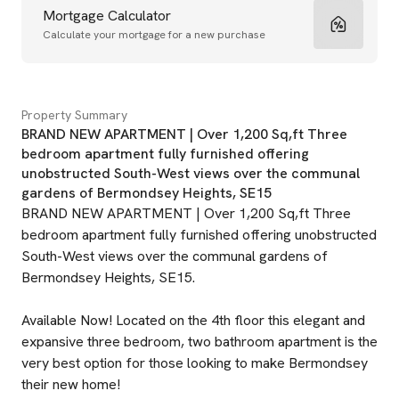
Mortgage Calculator
Calculate your mortgage for a new purchase
Property Summary
BRAND NEW APARTMENT | Over 1,200 Sq,ft Three
bedroom apartment fully furnished offering
unobstructed South-West views over the communal
gardens of Bermondsey Heights, SE15
BRAND NEW APARTMENT | Over 1,200 Sq,ft Three
bedroom apartment fully furnished offering unobstructed
South-West views over the communal gardens of
Bermondsey Heights, SE15.
Available Now! Located on the 4th floor this elegant and
expansive three bedroom, two bathroom apartment is the
very best option for those looking to make Bermondsey
their new home!