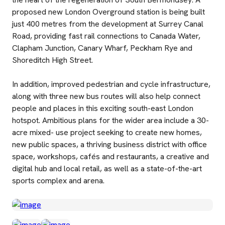
proposed new London Overground station is being built
just 400 metres from the development at Surrey Canal
Road, providing fast rail connections to Canada Water,
Clapham Junction, Canary Wharf, Peckham Rye and
Shoreditch High Street.
In addition, improved pedestrian and cycle infrastructure,
along with three new bus routes will also help connect
people and places in this exciting south-east London
hotspot. Ambitious plans for the wider area include a 30-
acre mixed- use project seeking to create new homes,
new public spaces, a thriving business district with office
space, workshops, cafés and restaurants, a creative and
digital hub and local retail, as well as a state-of-the-art
sports complex and arena.