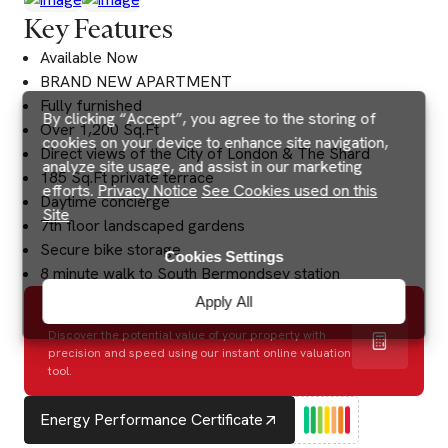
Key Features
Available Now
BRAND NEW APARTMENT
Fully furnished
By clicking “Accept”, you agree to the storing of
Over 1,200 Sq.Ft
cookies on your device to enhance site navigation,
Direct views of the City of London & The Shard
analyze site usage, and assist in our marketing
185 Sq.Ft private terrace
efforts.
Privacy Notice
See Cookies used on this
Daytime concierge
Site
7th floor landscaped gardens
Secure bike storage
Cookies Settings
8 minute walk to South Bermondsey station
Apply All
How much is my house worth?
Discover the potential value of your property with
precision and speed using our instant online valuation
tool.
Energy Performance Certificate