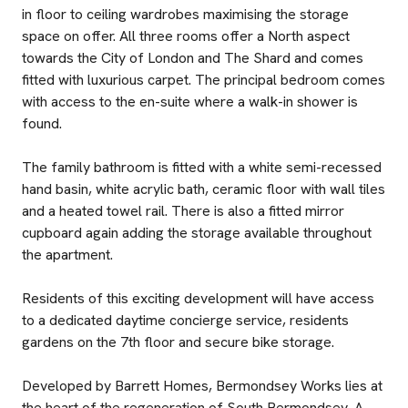
in floor to ceiling wardrobes maximising the storage
space on offer. All three rooms offer a North aspect
towards the City of London and The Shard and comes
fitted with luxurious carpet. The principal bedroom comes
with access to the en-suite where a walk-in shower is
found.
The family bathroom is fitted with a white semi-recessed
hand basin, white acrylic bath, ceramic floor with wall tiles
and a heated towel rail. There is also a fitted mirror
cupboard again adding the storage available throughout
the apartment.
Residents of this exciting development will have access
to a dedicated daytime concierge service, residents
gardens on the 7th floor and secure bike storage.
Developed by Barrett Homes, Bermondsey Works lies at
the heart of the regeneration of South Bermondsey. A