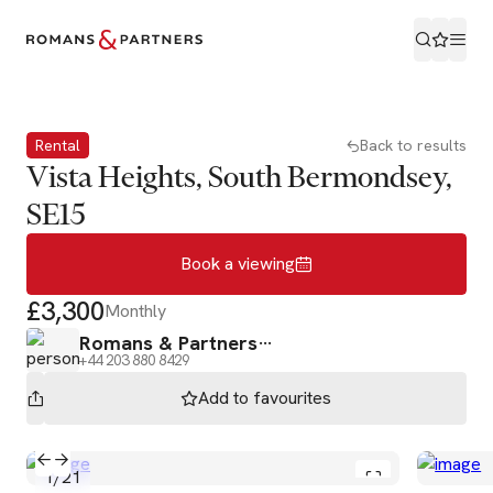
Book a viewing
Rental
Back to results
Vista Heights, South Bermondsey,
SE15
Book a viewing
£3,300
Monthly
Romans & Partners
+44 203 880 8429
Add to
favourites
1
/
21