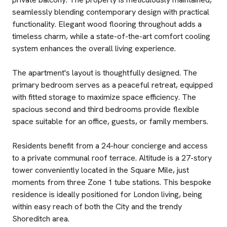
seamlessly blending contemporary design with practical
functionality. Elegant wood flooring throughout adds a
timeless charm, while a state-of-the-art comfort cooling
system enhances the overall living experience.
The apartment's layout is thoughtfully designed. The
primary bedroom serves as a peaceful retreat, equipped
with fitted storage to maximize space efficiency. The
spacious second and third bedrooms provide flexible
space suitable for an office, guests, or family members.
Residents benefit from a 24-hour concierge and access
to a private communal roof terrace. Altitude is a 27-story
tower conveniently located in the Square Mile, just
moments from three Zone 1 tube stations. This bespoke
residence is ideally positioned for London living, being
within easy reach of both the City and the trendy
Shoreditch area.