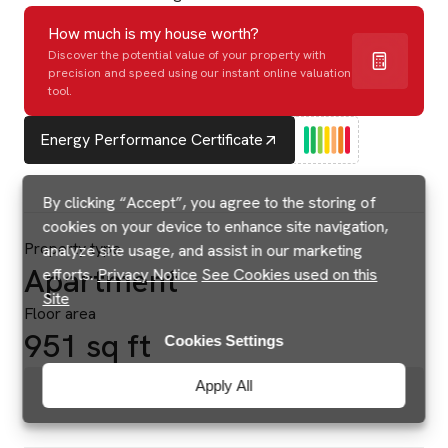
How much is my house worth?
Discover the potential value of your property with
precision and speed using our instant online valuation
tool.
Energy Performance Certificate
By clicking “Accept”, you agree to the storing of
cookies on your device to enhance site navigation,
Property type
analyze site usage, and assist in our marketing
Apartment
efforts.
Privacy Notice
See Cookies used on this
Site
Floor area
951 sq ft
Cookies Settings
Apply All
Brochures & Floorplans