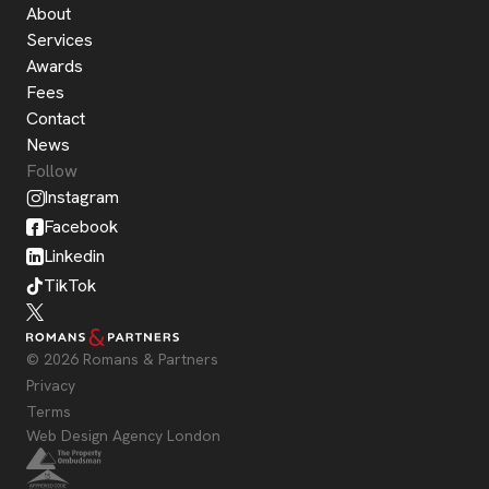
About
Services
Awards
Fees
Contact
News
Follow
Instagram
Facebook
Linkedin
TikTok
© 2026 Romans & Partners
Privacy
Terms
Web Design Agency London