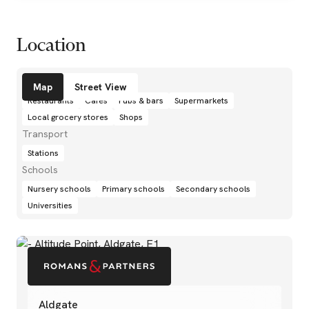
Location
Amenities
Map
Street View
Restaurants
Cafés
Pubs & bars
Supermarkets
Local grocery stores
Shops
Transport
Stations
Schools
Nursery schools
Primary schools
Secondary schools
Universities
Aldgate