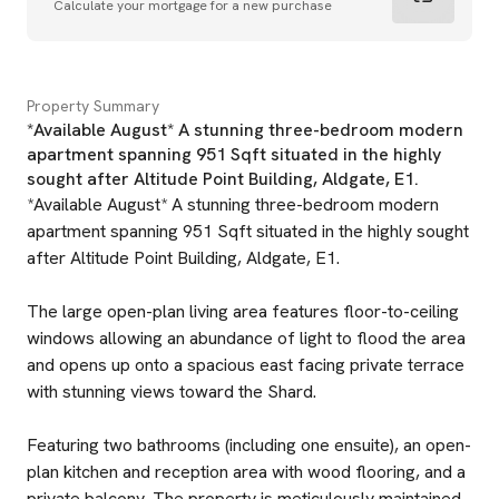
Calculate your mortgage for a new purchase
Property Summary
*Available August* A stunning three-bedroom modern
apartment spanning 951 Sqft situated in the highly
sought after Altitude Point Building, Aldgate, E1.
*Available August* A stunning three-bedroom modern
apartment spanning 951 Sqft situated in the highly sought
after Altitude Point Building, Aldgate, E1.
The large open-plan living area features floor-to-ceiling
windows allowing an abundance of light to flood the area
and opens up onto a spacious east facing private terrace
with stunning views toward the Shard.
Featuring two bathrooms (including one ensuite), an open-
plan kitchen and reception area with wood flooring, and a
private balcony. The property is meticulously maintained,