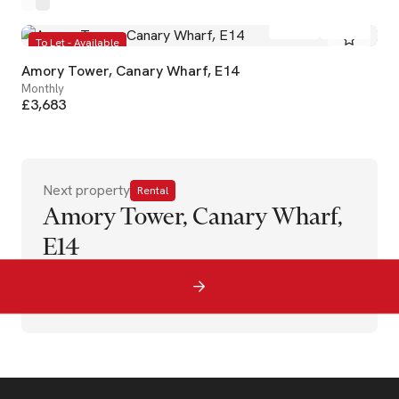
2
2
To Let - Available
Amory Tower, Canary Wharf, E14
Monthly
£3,683
Next property
Rental
Amory Tower, Canary Wharf,
E14