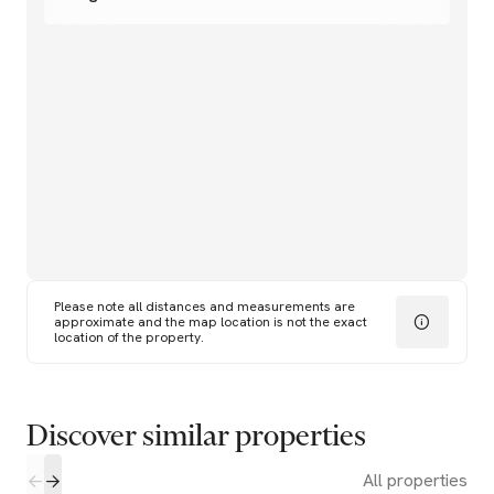
Please note all distances and measurements are
approximate and the map location is not the exact
location of the property.
Discover similar properties
All properties