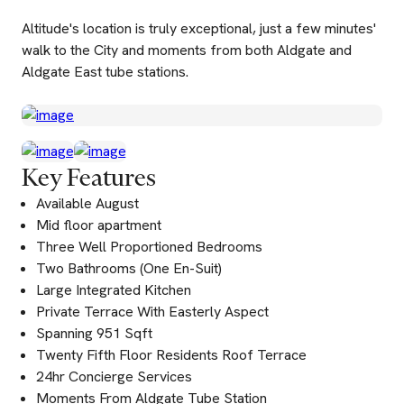
Altitude's location is truly exceptional, just a few minutes'
walk to the City and moments from both Aldgate and
Aldgate East tube stations.
Key Features
Available August
Mid floor apartment
Three Well Proportioned Bedrooms
Two Bathrooms (One En-Suit)
Large Integrated Kitchen
Private Terrace With Easterly Aspect
Spanning 951 Sqft
Twenty Fifth Floor Residents Roof Terrace
24hr Concierge Services
Moments From Aldgate Tube Station