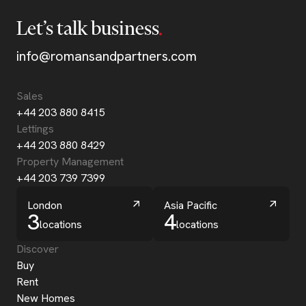
Let’s talk business
info@romansandpartners.com
Sales
+44 203 880 8415
Lettings
+44 203 880 8429
Property Management
+44 203 739 7399
London
Asia Pacific
3
4
locations
locations
Discover
Buy
Rent
New Homes