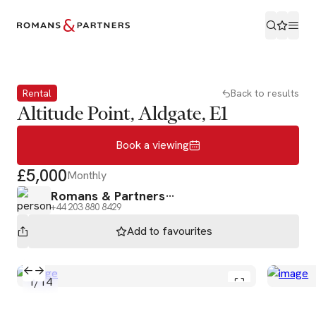
Book a viewing
Rental
Back to results
Altitude Point, Aldgate, E1
Book a viewing
£5,000
Monthly
Romans & Partners
+44 203 880 8429
Add to
favourites
1
/
14