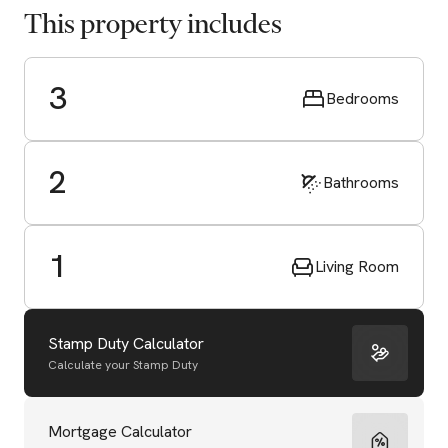
This property includes
3
Bedrooms
2
Bathrooms
1
Living Room
Stamp Duty Calculator
Calculate your Stamp Duty
Start Valuation
Mortgage Calculator