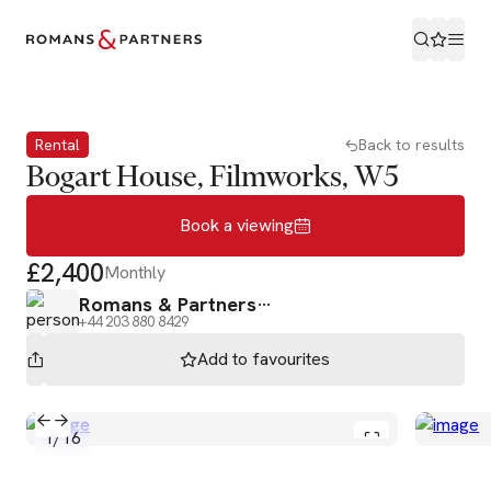
Book a viewing
Rental
Back to results
Bogart House, Filmworks, W5
Book a viewing
£2,400
Monthly
Romans & Partners
+44 203 880 8429
Add to
favourites
1
/
16