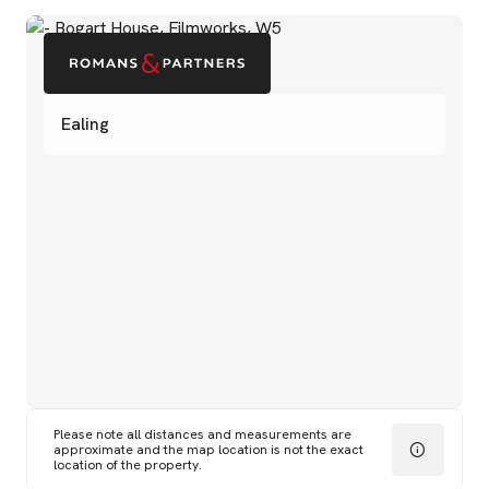
Ealing
Please note all distances and measurements are
approximate and the map location is not the exact
location of the property.