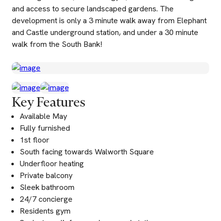
and access to secure landscaped gardens. The
development is only a 3 minute walk away from Elephant
and Castle underground station, and under a 30 minute
walk from the South Bank!
Key Features
Available May
Fully furnished
1st floor
South facing towards Walworth Square
Underfloor heating
Private balcony
Sleek bathroom
24/7 concierge
Residents gym