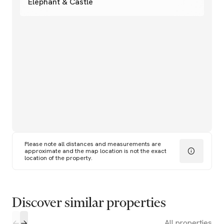
Elephant & Castle
Please note all distances and measurements are
approximate and the map location is not the exact
location of the property.
Discover similar properties
All properties