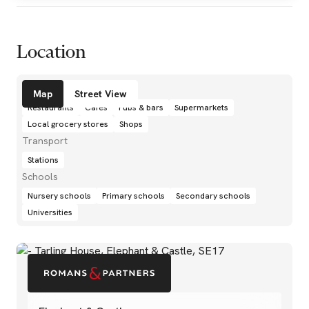
Location
Amenities
Map
Street View
Restaurants
Cafés
Pubs & bars
Supermarkets
Local grocery stores
Shops
Transport
Stations
Schools
Nursery schools
Primary schools
Secondary schools
Universities