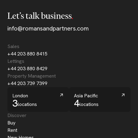
Let’s talk business
info@romansandpartners.com
Sales
+44 203 880 8415
Lettings
+44 203 880 8429
Property Management
+44 203 739 7399
London
Asia Pacific
3
4
locations
locations
Discover
Buy
Rent
New Homes