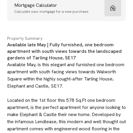
Mortgage Calculator
Calculate your mortgage for a new purchase
Property Summary
Available late May | Fully furnished, one bedroom
apartment with south views towards the landscaped
gardens of Tarling House, SE17
Available May, is this elegant and furnished one bedroom
apartment with south facing views towards Walworth
Square within the highly sought-after Tarling House,
Elephant and Castle, SE17.
Located on the 1st floor this 578 Sq.Ft one bedroom
apartment, is the perfect apartment for anyone looking to
make Elephant & Castle their new home. Developed by
the infamous Lendlease, this modern and well thought out
apartment comes with engineered wood flooring in the