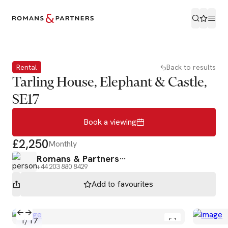
Book a viewing
Rental
Back to results
Tarling House, Elephant & Castle,
SE17
Book a viewing
£2,250
Monthly
Romans & Partners
+44 203 880 8429
Add to
favourites
1
/
17