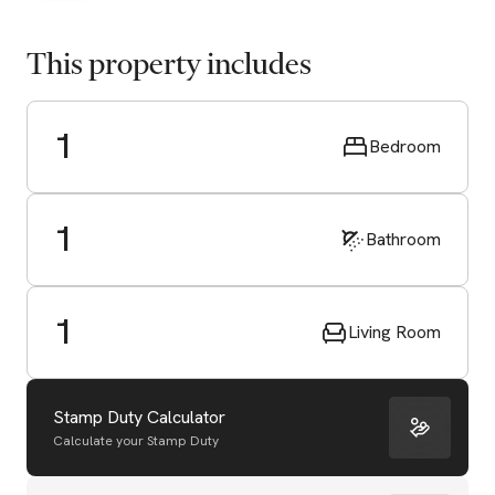
This property includes
1
Bedroom
1
Bathroom
1
Living Room
Stamp Duty Calculator
Calculate your Stamp Duty
Start Valuation