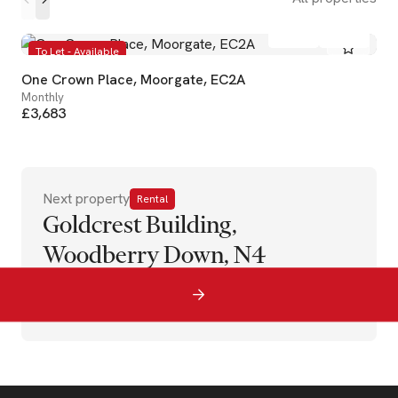
1
1
To Let - Available
One Crown Place, Moorgate, EC2A
Monthly
£3,683
Next property
Rental
Goldcrest Building,
Woodberry Down, N4