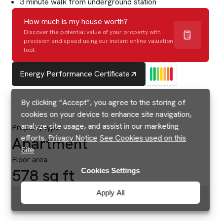
3 minute walk from underground station
How much is my house worth?
Discover the potential value of your property with
precision and speed using our instant online valuation
tool.
Energy Performance Certificate
By clicking “Accept”, you agree to the storing of
cookies on your device to enhance site navigation,
analyze site usage, and assist in our marketing
Property type
efforts.
Privacy Notice
See Cookies used on this
Apartment
Site
Floor area
578 sq ft
Cookies Settings
Apply All
Brochures & Floorplans