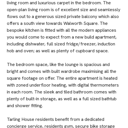
living room and luxurious carpet in the bedroom. The
open-plan living room is of excellent size and seamlessly
flows out to a generous sized private balcony which also
offers a south view towards Walworth Square. The
bespoke kitchen is fitted with all the modern appliances
you would come to expect from a new build apartment,
including dishwater, full sized fridge/freezer, induction
hob and oven; as well as plenty of cupboard space.
The bedroom space, like the lounge is spacious and
bright and comes with built wardrobe maximising all the
square footage on offer. The entire apartment is heated
with zoned underfloor heating, with digital thermometers
in each room. The sleek and tiled bathroom comes with
plenty of built-in storage, as well as a full sized bathtub
and shower fitting.
Tarling House residents benefit from a dedicated
concierge service, residents gym, secure bike storage