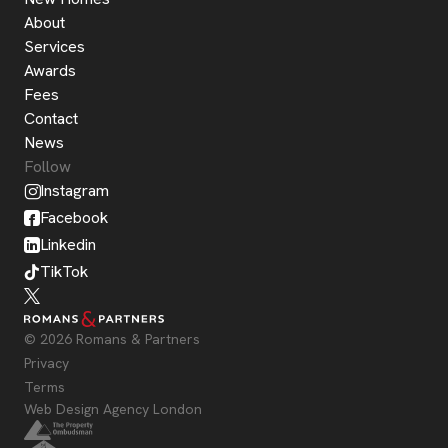
About
Services
Awards
Fees
Contact
News
Follow
Instagram
Facebook
Linkedin
TikTok
© 2026 Romans & Partners
Privacy
Terms
Web Design Agency London