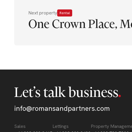
Next property
Rental
One Crown Place, M
Let’s talk business
info@romansandpartners.com
Sales
Lettings
Property Managem