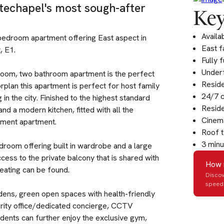
techapel's most sough-after
Key
Availa
 bedroom apartment offering East aspect in
East f
, E1.
Fully 
Underf
droom, two bathroom apartment is the perfect
Resid
rplan this apartment is perfect for host family
24/7 
in the city. Finished to the highest standard
Resid
d a modern kitchen, fitted with all the
Cinem
ment apartment.
Roof t
3 minu
droom offering built in wardrobe and a large
cess to the private balcony that is shared with
How 
eating can be found.
Discov
speed 
dens, green open spaces with health-friendly
rity office/dedicated concierge, CCTV
idents can further enjoy the exclusive gym,