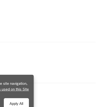
 site navigation,
used on this Site
Apply All