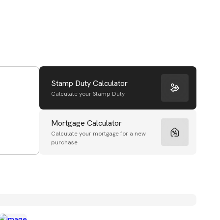
Stamp Duty Calculator
Calculate your Stamp Duty
Mortgage Calculator
Calculate your mortgage for a new
purchase