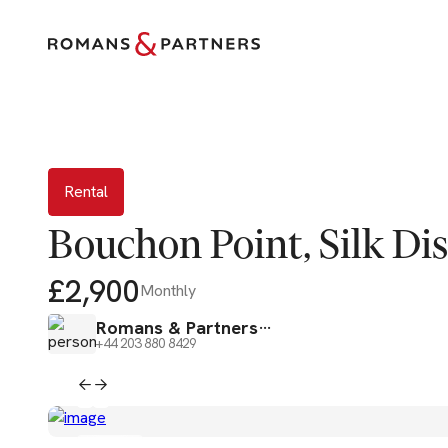
Rental
Rental
Bouchon Point, Silk Dist
£2,900
Monthly
Romans & Partners
+44 203 880 8429