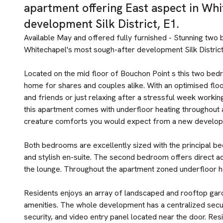
apartment offering East aspect in Whi
development Silk District, E1.
Available May and offered fully furnished - Stunning two
Whitechapel's most sough-after development Silk District
Located on the mid floor of Bouchon Point s this two be
home for shares and couples alike. With an optimised floo
and friends or just relaxing after a stressful week working 
this apartment comes with underfloor heating throughout an
creature comforts you would expect from a new develop
Both bedrooms are excellently sized with the principal be
and stylish en-suite. The second bedroom offers direct ac
the lounge. Throughout the apartment zoned underfloor h
Residents enjoys an array of landscaped and rooftop gar
amenities. The whole development has a centralized secu
security, and video entry panel located near the door. Res