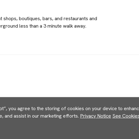
nt shops, boutiques, bars, and restaurants and
verground less than a 3 minute walk away.
pt”, you agree to the storing of cookies on your device to enhance
e, and assist in our marketing efforts.
Privacy Notice
See Cookies 