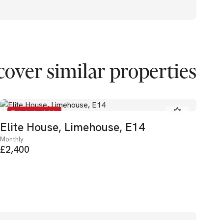
cover similar properties
To Let - Available
Elite House, Limehouse, E14
He
Monthly
Mon
£2,400
£3