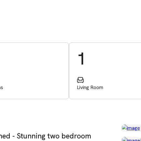
1
ms
Living Room
shed - Stunning two bedroom