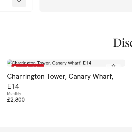
Dis
To Let - Available
Charrington Tower, Canary Wharf,
E14
Monthly
£2,800