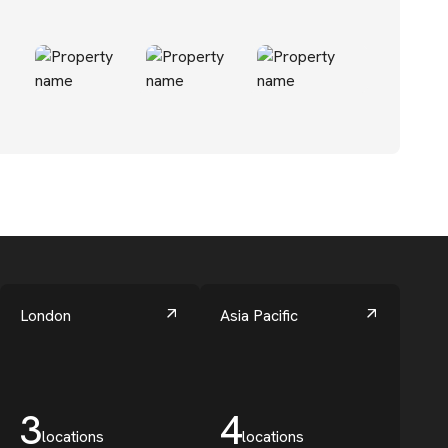
London
Asia Pacific
3
4
locations
locations