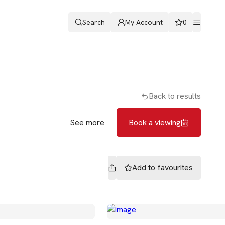
Search
My Account
0
ters
Romans & Partners
Book a viewing
Back to results
See more
Book a viewing
Add to
favourites