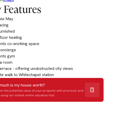
 Features
ble May
acing
furnished
loor heating
ents co-working space
concierge
ents gym
a room
errace - offering unobstructed city views
te walk to Whitechapel station
much is my house worth?
er the potential value of your property with precision and
using our instant online valuation tool.