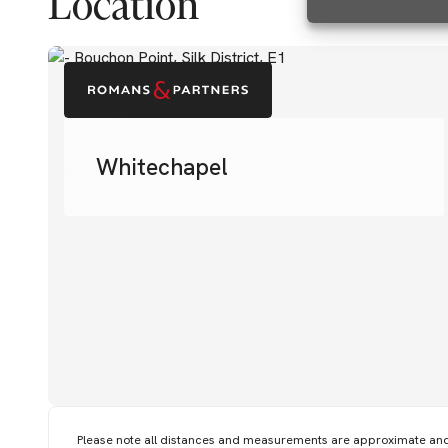
Location
Whitechapel
Please note all distances and measurements are approximate an