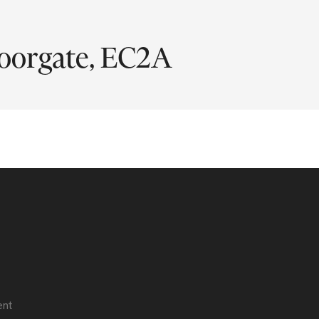
oorgate, EC2A
ent