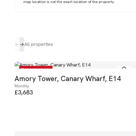
map location is not the exact location of the property.
All properties
To Let - Available
Amory Tower, Canary Wharf, E14
Monthly
£3,683