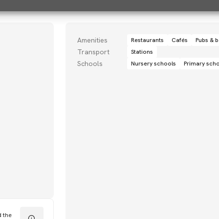
Amenities
Restaurants
Cafés
Pubs & b
Transport
Stations
Schools
Nursery schools
Primary sch
d the