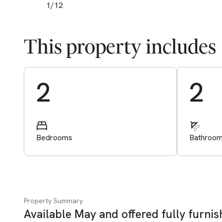
1
/
12
This property includes
Start Valuation
2
2
Bedrooms
Bathroo
Property Summary
Available May and offered fully furni