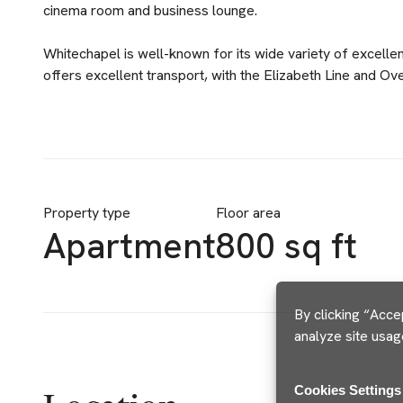
cinema room and business lounge.
Whitechapel is well-known for its wide variety of excelle
offers excellent transport, with the Elizabeth Line and O
Property type
Floor area
Apartment
800 sq ft
By clicking “Acce
analyze site usag
Cookies Settings