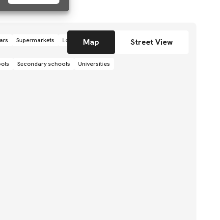
ars
Supermarkets
Local grocery stores
Shops
Map
Street View
ools
Secondary schools
Universities