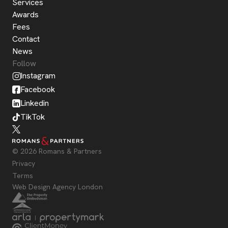
Services
Awards
Fees
Contact
News
Follow
Instagram
Facebook
Linkedin
TikTok
© 2026 Romans & Partners
Privacy
Terms
Web Design Agency London