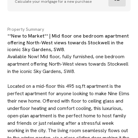
Calculate your mortgage for a new purchase
Property Summary
**New to Market** | Mid floor one bedroom apartment
offering North-West views towards Stockwell in the
iconic Sky Gardens, SW8.
Available Now! Mid floor, fully furnished, one bedroom
apartment offering North-West views towards Stockwell
in the iconic Sky Gardens, SW8.
Located on a mid-floor this 495 sq.ft apartment is the
perfect apartment for anyone looking to make Nine Elms
their new home. Offered with floor to ceiling glass and
underfloor heating and comfort cooling, this luxurious,
open-plan apartment is the perfect home to host family
and friends or just relaxing after a stressful week
working in the city. The living room seamlessly flows out
to the winter garden, via a glass sliding door making it the