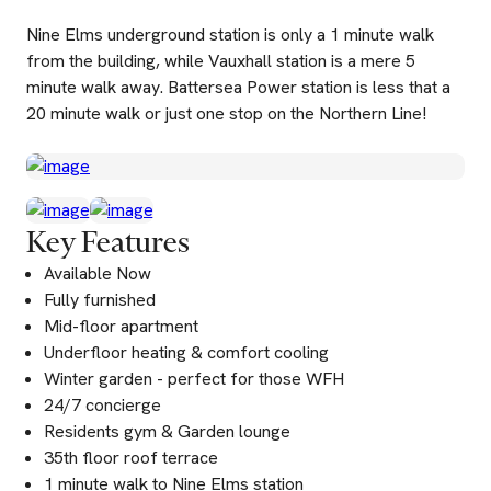
Nine Elms underground station is only a 1 minute walk
from the building, while Vauxhall station is a mere 5
minute walk away. Battersea Power station is less that a
20 minute walk or just one stop on the Northern Line!
Key Features
Available Now
Fully furnished
Mid-floor apartment
Underfloor heating & comfort cooling
Winter garden - perfect for those WFH
24/7 concierge
Residents gym & Garden lounge
35th floor roof terrace
1 minute walk to Nine Elms station