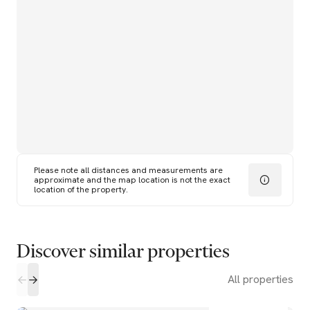
Please note all distances and measurements are
approximate and the map location is not the exact
location of the property.
Discover similar properties
All properties
2
1