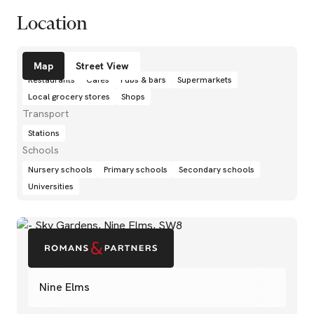
Location
Amenities
Map
Street View
Restaurants
Cafés
Pubs & bars
Supermarkets
Local grocery stores
Shops
Transport
Stations
Schools
Nursery schools
Primary schools
Secondary schools
Universities
Nine Elms