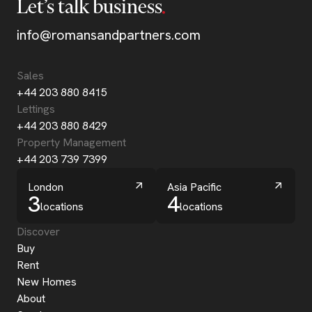
Let’s talk business
info@romansandpartners.com
Sales
+44 203 880 8415
Lettings
+44 203 880 8429
Property Management
+44 203 739 7399
London
Asia Pacific
3
4
locations
locations
Discover
Buy
Rent
New Homes
About