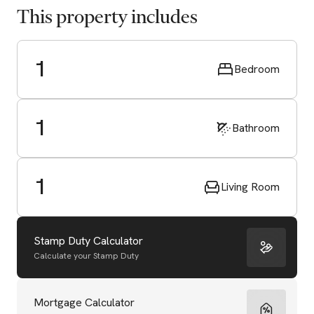
This property includes
1
Bedroom
1
Bathroom
1
Living Room
Stamp Duty Calculator
Calculate your Stamp Duty
Start Valuation
Mortgage Calculator