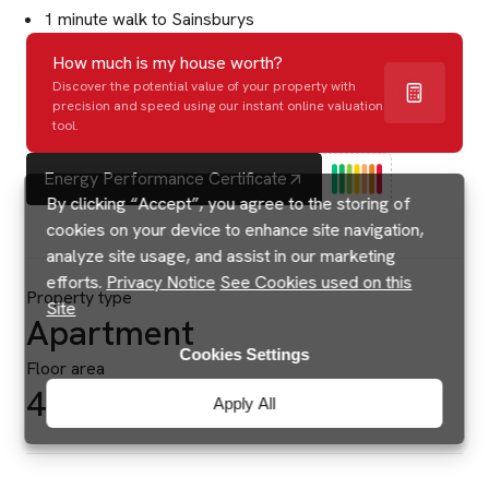
1 minute walk to Sainsburys
How much is my house worth?
Discover the potential value of your property with
precision and speed using our instant online valuation
tool.
Energy Performance Certificate
By clicking “Accept”, you agree to the storing of
cookies on your device to enhance site navigation,
analyze site usage, and assist in our marketing
efforts.
Privacy Notice
See Cookies used on this
Property type
Site
Apartment
Cookies Settings
Floor area
495 sq ft
Apply All