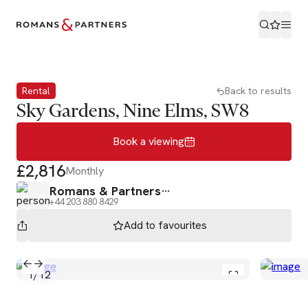
Book a viewing
Rental
Back to results
Sky Gardens, Nine Elms, SW8
Book a viewing
£2,816
Monthly
Romans & Partners
+44 203 880 8429
Add to
favourites
1
/
12