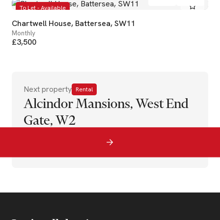
To Let - Available
Chartwell House, Battersea, SW11
Monthly
£3,500
Next property
Rental
Alcindor Mansions, West End
Gate, W2