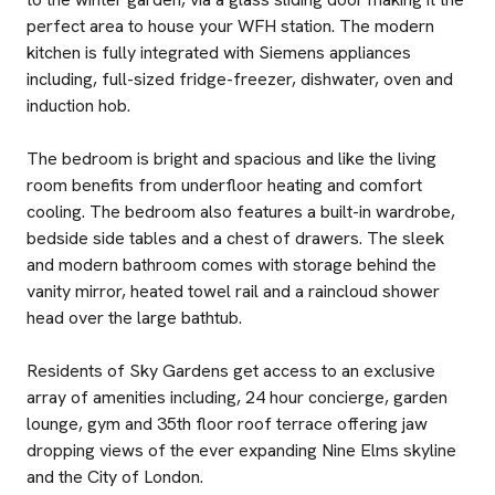
perfect area to house your WFH station. The modern
kitchen is fully integrated with Siemens appliances
including, full-sized fridge-freezer, dishwater, oven and
induction hob.
The bedroom is bright and spacious and like the living
room benefits from underfloor heating and comfort
cooling. The bedroom also features a built-in wardrobe,
bedside side tables and a chest of drawers. The sleek
and modern bathroom comes with storage behind the
vanity mirror, heated towel rail and a raincloud shower
head over the large bathtub.
Residents of Sky Gardens get access to an exclusive
array of amenities including, 24 hour concierge, garden
lounge, gym and 35th floor roof terrace offering jaw
dropping views of the ever expanding Nine Elms skyline
and the City of London.