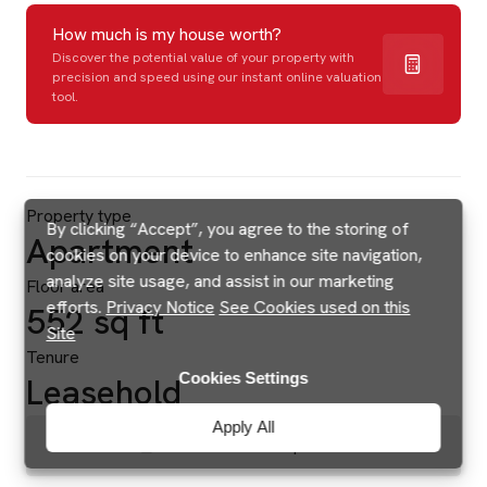
How much is my house worth?
Discover the potential value of your property with
precision and speed using our instant online valuation
tool.
Property type
By clicking “Accept”, you agree to the storing of
Apartment
cookies on your device to enhance site navigation,
analyze site usage, and assist in our marketing
Floor area
efforts.
Privacy Notice
See Cookies used on this
552 sq ft
Site
Tenure
Cookies Settings
Leasehold
Apply All
Brochures & Floorplans