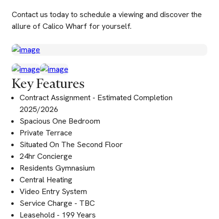
Contact us today to schedule a viewing and discover the
allure of Calico Wharf for yourself.
Key Features
Contract Assignment - Estimated Completion
2025/2026
Spacious One Bedroom
Private Terrace
Situated On The Second Floor
24hr Concierge
Residents Gymnasium
Central Heating
Video Entry System
Service Charge - TBC
Leasehold - 199 Years