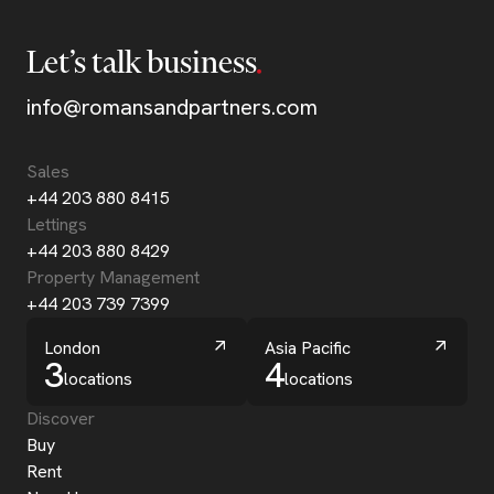
Let’s talk business
info@romansandpartners.com
Sales
+44 203 880 8415
Lettings
+44 203 880 8429
Property Management
+44 203 739 7399
London
Asia Pacific
3
4
locations
locations
Discover
Buy
Rent