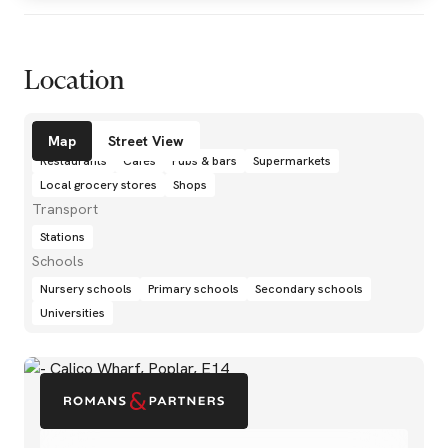
Location
Amenities
Map
Street View
Restaurants
Cafés
Pubs & bars
Supermarkets
Local grocery stores
Shops
Transport
Stations
Schools
Nursery schools
Primary schools
Secondary schools
Universities