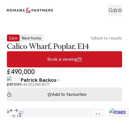
Book a viewing
Sale
New home
Back to results
Calico Wharf, Poplar, E14
Book a viewing
£490,000
Patrick Backos
+44 203 880 8077
Add to
favourites
1
/
12