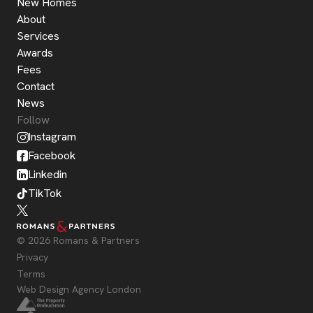
New Homes
About
Services
Awards
Fees
Contact
News
Follow
Instagram
Facebook
Linkedin
TikTok
© 2026 Romans & Partners
Privacy
Terms
Web Design Agency London