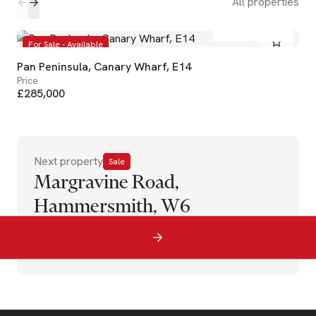
All properties
1
1
For Sale - Available
Pan Peninsula, Canary Wharf, E14
Price
£285,000
Next property
Sale
Margravine Road,
Hammersmith, W6