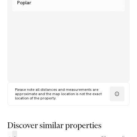
Poplar
Please note all distances and measurements are
approximate and the map location is not the exact
location of the property.
Discover similar properties