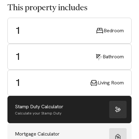
This property includes
1
Bedroom
1
Bathroom
1
Living Room
Stamp Duty Calculator
Calculate your Stamp Duty
Start Valuation
Mortgage Calculator