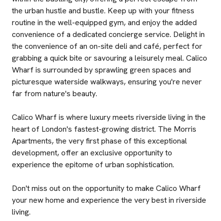
the urban hustle and bustle. Keep up with your fitness
routine in the well-equipped gym, and enjoy the added
convenience of a dedicated concierge service. Delight in
the convenience of an on-site deli and café, perfect for
grabbing a quick bite or savouring a leisurely meal. Calico
Wharf is surrounded by sprawling green spaces and
picturesque waterside walkways, ensuring you're never
far from nature's beauty.
Calico Wharf is where luxury meets riverside living in the
heart of London's fastest-growing district. The Morris
Apartments, the very first phase of this exceptional
development, offer an exclusive opportunity to
experience the epitome of urban sophistication.
Don't miss out on the opportunity to make Calico Wharf
your new home and experience the very best in riverside
living.