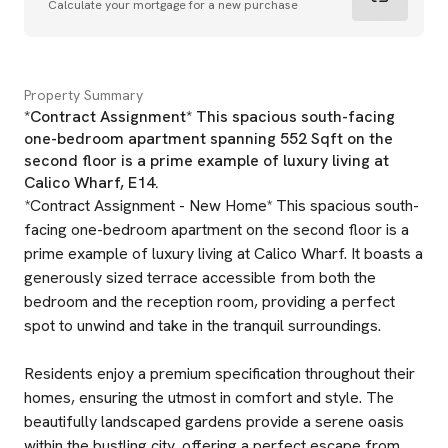
Calculate your mortgage for a new purchase
Property Summary
*Contract Assignment* This spacious south-facing
one-bedroom apartment spanning 552 Sqft on the
second floor is a prime example of luxury living at
Calico Wharf, E14.
*Contract Assignment - New Home* This spacious south-
facing one-bedroom apartment on the second floor is a
prime example of luxury living at Calico Wharf. It boasts a
generously sized terrace accessible from both the
bedroom and the reception room, providing a perfect
spot to unwind and take in the tranquil surroundings.
Residents enjoy a premium specification throughout their
homes, ensuring the utmost in comfort and style. The
beautifully landscaped gardens provide a serene oasis
within the bustling city, offering a perfect escape from