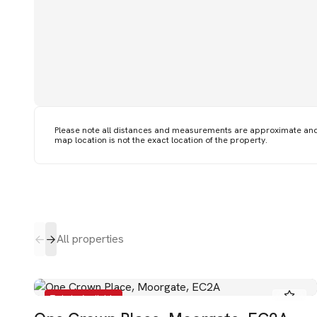
Please note all distances and measurements are approximate an
map location is not the exact location of the property.
All properties
To Let - Available