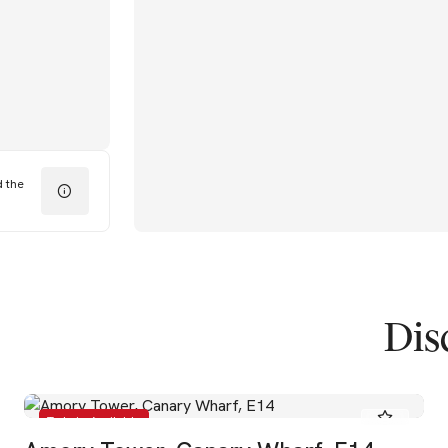
d the
Dis
To Let - Available