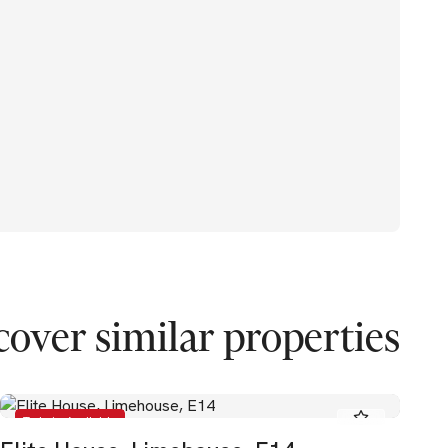
cover similar properties
To Let - Available