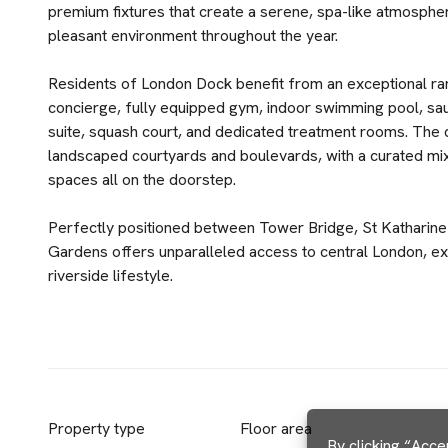
premium fixtures that create a serene, spa-like atmosphe
pleasant environment throughout the year.
Residents of London Dock benefit from an exceptional ran
concierge, fully equipped gym, indoor swimming pool, sau
suite, squash court, and dedicated treatment rooms. The 
landscaped courtyards and boulevards, with a curated mix
spaces all on the doorstep.
Perfectly positioned between Tower Bridge, St Katharine
Gardens offers unparalleled access to central London, exce
riverside lifestyle.
Property type
Floor area
By clicking “Acce