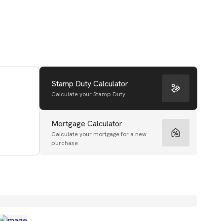
Stamp Duty Calculator
Calculate your Stamp Duty
Mortgage Calculator
Calculate your mortgage for a new
purchase