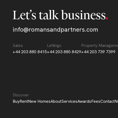
Let’s talk business
info@romansandpartners.com
Sales
Lettings
Property Managem
+44 203 880 8415
+44 203 880 8429
+44 203 739 7399
Discover
Buy
Rent
New Homes
About
Services
Awards
Fees
Contact
N