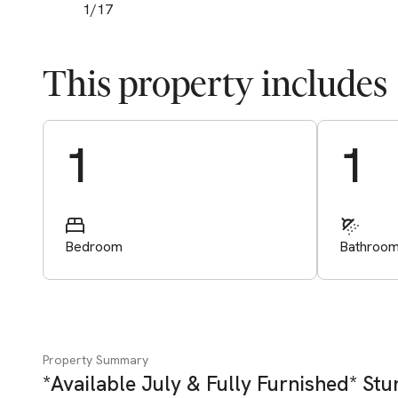
1
/
17
This property includes
Start Valuation
1
1
Bedroom
Bathroo
Property Summary
*Available July & Fully Furnished* St