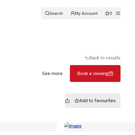
Search
My Account
0
ters
Romans & Partners
Book a viewing
Back to results
See more
Book a viewing
Add to
favourites