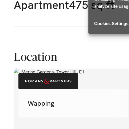
Apartment
475 sq ft
analyze site usag
Cookies Settings
Location
Wapping