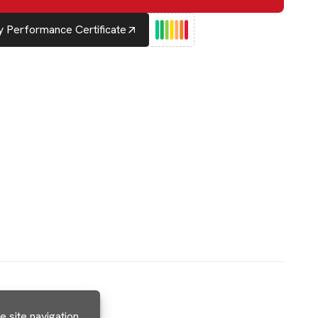
 Performance Certificate
 site navigation,