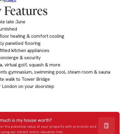
 Features
ble late June
furnished
loor heating & comfort cooling
lly panelled flooring
fitted kitchen appliances
oncierge & security
, virtual golf, squash & more
ents gymnasium, swimming pool, steam room & sauna
te walk to Tower Bridge
f London on your doorstep
much is my house worth?
er the potential value of your property with precision and
using our instant online valuation tool.