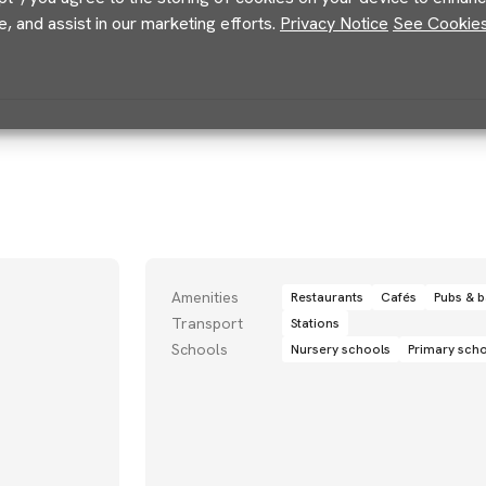
e, and assist in our marketing efforts.
Privacy Notice
See Cookies 
Amenities
Restaurants
Cafés
Pubs & b
Transport
Stations
Schools
Nursery schools
Primary sch