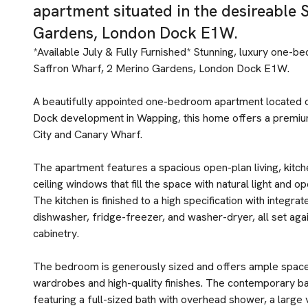
apartment situated in the desireable 
Gardens, London Dock E1W.
*Available July & Fully Furnished* Stunning, luxury one-b
Saffron Wharf, 2 Merino Gardens, London Dock E1W.
A beautifully appointed one-bedroom apartment located o
Dock development in Wapping, this home offers a premium
City and Canary Wharf.
The apartment features a spacious open-plan living, kitch
ceiling windows that fill the space with natural light and 
The kitchen is finished to a high specification with integra
dishwasher, fridge-freezer, and washer-dryer, all set ag
cabinetry.
The bedroom is generously sized and offers ample space 
wardrobes and high-quality finishes. The contemporary bat
featuring a full-sized bath with overhead shower, a large van