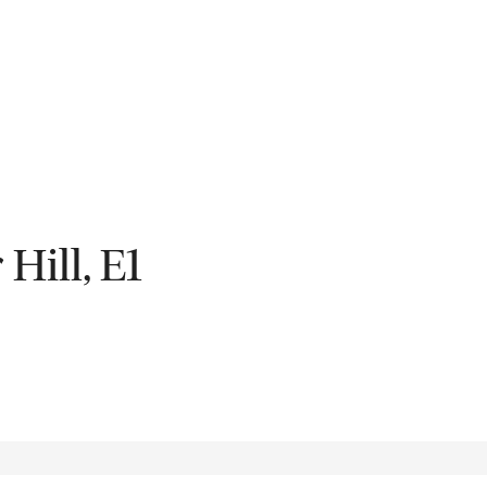
Fil
Hill, E1