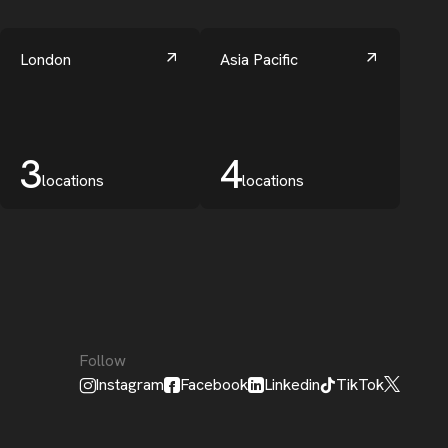
London
Asia Pacific
3
4
locations
locations
Follow
Instagram
Facebook
Linkedin
TikTok