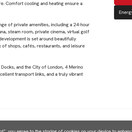
re. Comfort cooling and heating ensure a
Energy
ge of private amenities, including a 24-hour
na, steam room, private cinema, virtual golf
development is set around beautifully
 of shops, cafés, restaurants, and leisure
 Docks, and the City of London, 4 Merino
llent transport links, and a truly vibrant
pt”, you agree to the storing of cookies on your device to enhance