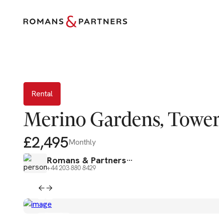
Rental
Rental
Merino Gardens, Tower 
£2,495
Monthly
Romans & Partners
+44 203 880 8429