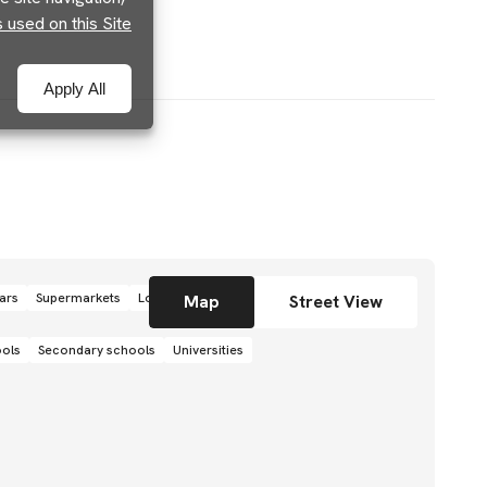
used on this Site
Apply All
ars
Supermarkets
Local grocery stores
Shops
Map
Street View
ools
Secondary schools
Universities