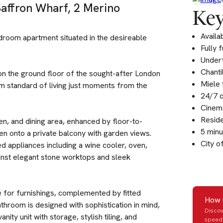
Saffron Wharf, 2 Merino
Key
Availa
edroom apartment situated in the desireable
Fully 
Underf
Chanti
n the ground floor of the sought-after London
Miele 
 standard of living just moments from the
24/7 c
Cinema
Resid
en, and dining area, enhanced by floor-to-
5 minu
open onto a private balcony with garden views.
City o
ted appliances including a wine cooler, oven,
ainst elegant stone worktops and sleek
for furnishings, complemented by fitted
How 
hroom is designed with sophistication in mind,
Discov
ity unit with storage, stylish tiling, and
speed 