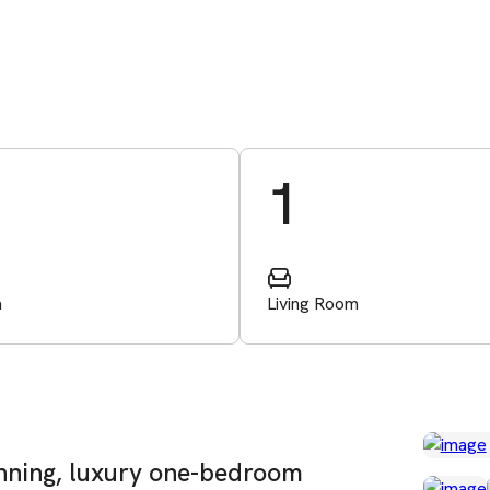
1
m
Living Room
unning, luxury one-bedroom