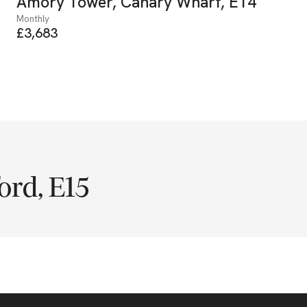
Amory Tower, Canary Wharf, E14
Monthly
£3,683
ord, E15