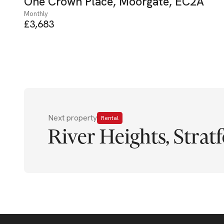
One Crown Place, Moorgate, EC2A
Monthly
£3,683
Next property
Rental
River Heights, Stratf