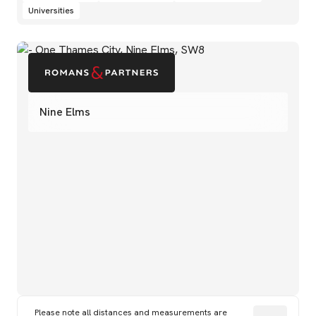
Universities
Nine Elms
Please note all distances and measurements are