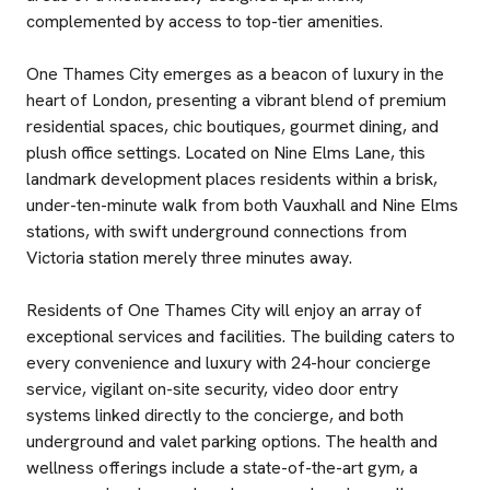
complemented by access to top-tier amenities.
One Thames City emerges as a beacon of luxury in the
heart of London, presenting a vibrant blend of premium
residential spaces, chic boutiques, gourmet dining, and
plush office settings. Located on Nine Elms Lane, this
landmark development places residents within a brisk,
under-ten-minute walk from both Vauxhall and Nine Elms
stations, with swift underground connections from
Victoria station merely three minutes away.
Residents of One Thames City will enjoy an array of
exceptional services and facilities. The building caters to
every convenience and luxury with 24-hour concierge
service, vigilant on-site security, video door entry
systems linked directly to the concierge, and both
underground and valet parking options. The health and
wellness offerings include a state-of-the-art gym, a