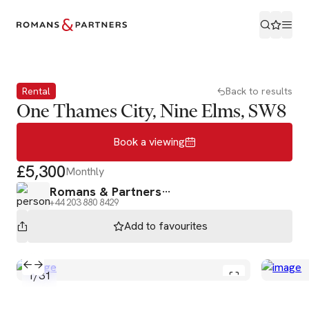
Book a viewing
Rental
Back to results
One Thames City, Nine Elms, SW8
Book a viewing
£5,300
Monthly
Romans & Partners
+44 203 880 8429
Add to
favourites
1
/
31