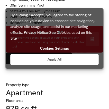
30m Swimming Pool
State-Of-The-Art Gymnasium
By clicking “Accept”, you agree to the storing of
24hr Concierge Services
cookies on your device to enhance site navigation,
Residents Gardens
analyze site usage, and assist in our marketing
efforts.
Privacy Notice
See Cookies used on this
How much is my house worth?
Site
Discover the potential value of your property with
precision and speed using our instant online valuation
tool.
Cookies Settings
Energy Performance Certificate
Apply All
Property type
Apartment
Floor area
878 sq ft