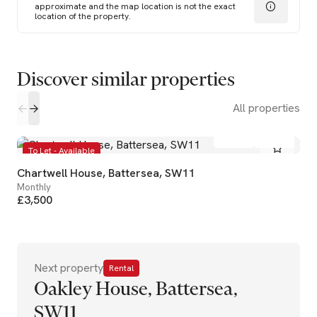
approximate and the map location is not the exact
location of the property.
Discover similar properties
All properties
2
1
To Let - Available
Chartwell House, Battersea, SW11
Monthly
£3,500
Next property
Rental
Oakley House, Battersea,
SW11