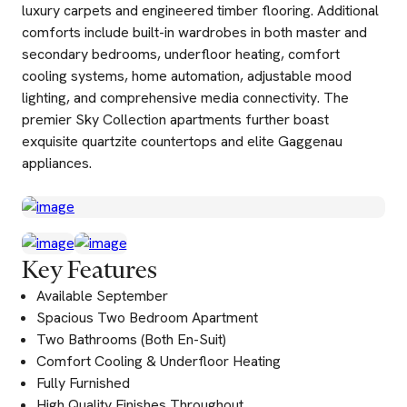
luxury carpets and engineered timber flooring. Additional
comforts include built-in wardrobes in both master and
secondary bedrooms, underfloor heating, comfort
cooling systems, home automation, adjustable mood
lighting, and comprehensive media connectivity. The
premier Sky Collection apartments further boast
exquisite quartzite countertops and elite Gaggenau
appliances.
Key Features
Available September
Spacious Two Bedroom Apartment
Two Bathrooms (Both En-Suit)
Comfort Cooling & Underfloor Heating
Fully Furnished
High Quality Finishes Throughout