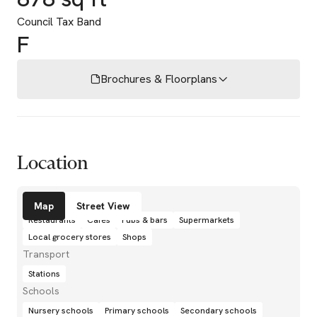
Council Tax Band
F
Brochures & Floorplans
Location
Amenities
Map
Street View
Restaurants
Cafés
Pubs & bars
Supermarkets
Local grocery stores
Shops
Transport
Stations
Schools
Nursery schools
Primary schools
Secondary schools