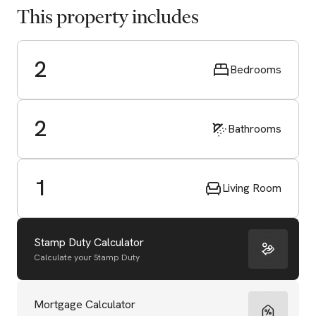
This property includes
2
Bedrooms
2
Bathrooms
1
Living Room
Stamp Duty Calculator
Calculate your Stamp Duty
Start Valuation
Mortgage Calculator