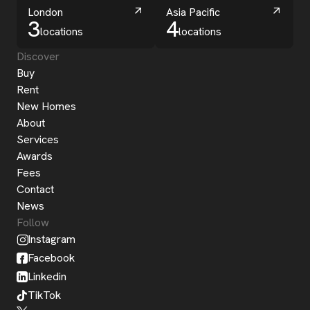
London
Asia Pacific
3
4
locations
locations
Discover
Buy
Rent
New Homes
About
Services
Awards
Fees
Contact
News
Follow
Instagram
Facebook
Linkedin
TikTok