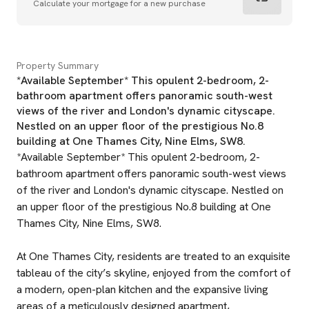
Calculate your mortgage for a new purchase
Property Summary
*Available September* This opulent 2-bedroom, 2-
bathroom apartment offers panoramic south-west
views of the river and London's dynamic cityscape.
Nestled on an upper floor of the prestigious No.8
building at One Thames City, Nine Elms, SW8.
*Available September* This opulent 2-bedroom, 2-
bathroom apartment offers panoramic south-west views
of the river and London's dynamic cityscape. Nestled on
an upper floor of the prestigious No.8 building at One
Thames City, Nine Elms, SW8.
At One Thames City, residents are treated to an exquisite
tableau of the city’s skyline, enjoyed from the comfort of
a modern, open-plan kitchen and the expansive living
areas of a meticulously designed apartment,