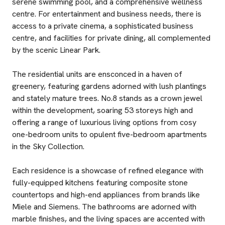
serene swimming pool, and a comprehensive wellness
centre. For entertainment and business needs, there is
access to a private cinema, a sophisticated business
centre, and facilities for private dining, all complemented
by the scenic Linear Park.
The residential units are ensconced in a haven of
greenery, featuring gardens adorned with lush plantings
and stately mature trees. No.8 stands as a crown jewel
within the development, soaring 53 storeys high and
offering a range of luxurious living options from cosy
one-bedroom units to opulent five-bedroom apartments
in the Sky Collection.
Each residence is a showcase of refined elegance with
fully-equipped kitchens featuring composite stone
countertops and high-end appliances from brands like
Miele and Siemens. The bathrooms are adorned with
marble finishes, and the living spaces are accented with