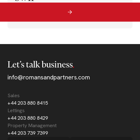
Let’s talk business
info@romansandpartners.com
Sales
+44 203 880 8415
Lettings
+44 203 880 8429
Property Management
+44 203 739 7399